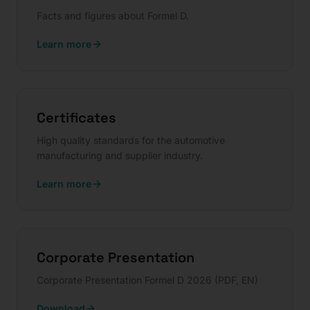
Facts and figures about Formel D.
Learn more
Certificates
High quality standards for the automotive
manufacturing and supplier industry.
Learn more
Corporate Presentation
Corporate Presentation Formel D 2026 (PDF, EN)
Download