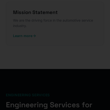
Mission Statement
We are the driving force in the automotive service
industry.
Learn more
ENGINEERING SERVICES
Engineering Services for