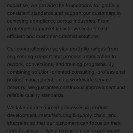
expertise, we provide the foundations for globally
consistent standards and support our customers in
achieving compliance across industries. From
prototypes to market launch, we enable cost-
efficient and customer-oriented solutions.
Our comprehensive service portfolio ranges from
engineering support and process optimization to
rework, conversions, and training programs. By
combining solution-oriented consulting, professional
project management, and a worldwide service
network, we guarantee continuous improvement and
reliable quality standards.
We take on outsourced processes in product
development, manufacturing & supply chain, and
aftersales so that our customers can focus on their
core business — while relying on our experienced