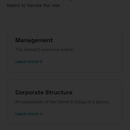
teams to handle the rest.
Management
The Formel D executive board.
Learn more
Corporate Structure
All subsidiaries of the Formel D Group at a glance.
Learn more