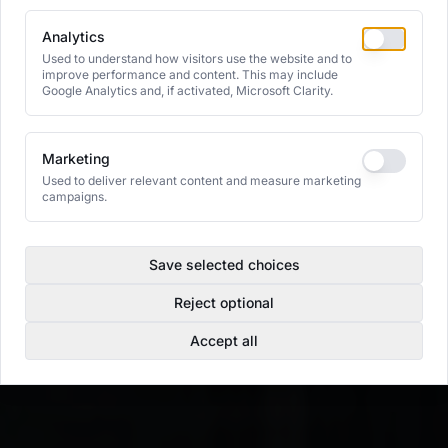
Analytics
Used to understand how visitors use the website and to
improve performance and content. This may include
Google Analytics and, if activated, Microsoft Clarity.
Marketing
Used to deliver relevant content and measure marketing
campaigns.
Save selected choices
Reject optional
Accept all