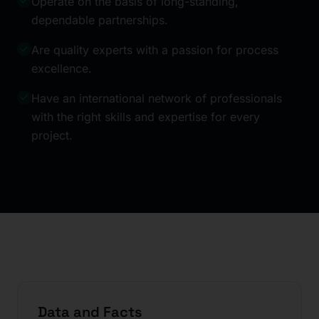
Operate on the basis of long-standing,
dependable partnerships.
Are quality experts with a passion for process
excellence.
Have an international network of professionals
with the right skills and expertise for every
project.
Data and Facts