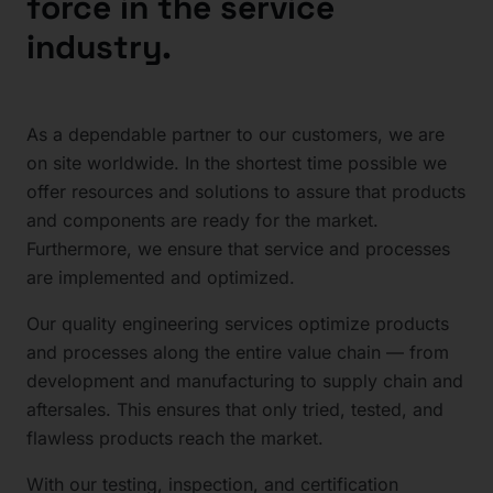
force in the service
industry.
As a dependable partner to our customers, we are
on site worldwide. In the shortest time possible we
offer resources and solutions to assure that products
and components are ready for the market.
Furthermore, we ensure that service and processes
are implemented and optimized.
Our quality engineering services optimize products
and processes along the entire value chain — from
development and manufacturing to supply chain and
aftersales. This ensures that only tried, tested, and
flawless products reach the market.
With our testing, inspection, and certification