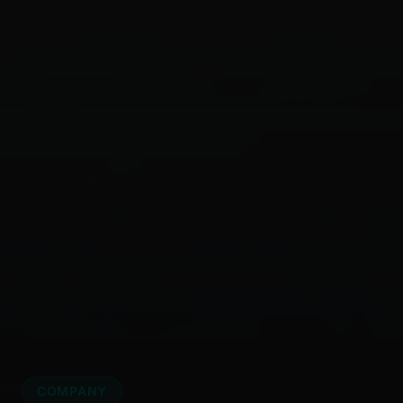
COMPANY