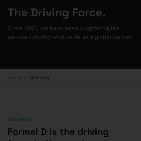
The Driving Force.
Since 1993, we have been supporting the
service industry worldwide as a global partner.
Formel D
Company
COMPANY
Formel D is the driving