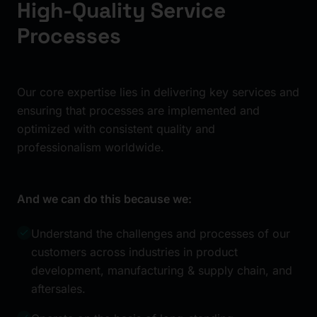
High-Quality Service
Processes
Our core expertise lies in delivering key services and
ensuring that processes are implemented and
optimized with consistent quality and
professionalism worldwide.
And we can do this because we:
Understand the challenges and processes of our
customers across industries in product
development, manufacturing & supply chain, and
aftersales.