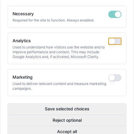
Necessary
Required for the site to function. Always enabled.
Analytics
Used to understand how visitors use the website and to
improve performance and content. This may include
Google Analytics and, if activated, Microsoft Clarity.
Marketing
Used to deliver relevant content and measure marketing
campaigns.
Save selected choices
Reject optional
Accept all