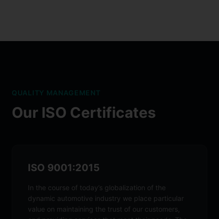
QUALITY MANAGEMENT
Our ISO Certificates
ISO 9001:2015
In the course of today’s globalization of the
dynamic automotive industry we place particular
value on maintaining the trust of our customers,