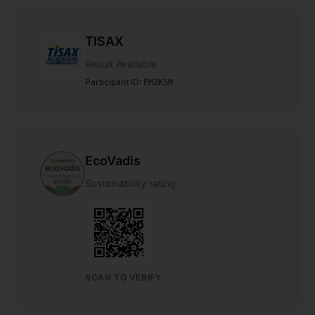
TISAX
Result Available
Participant ID
:
PMZK5M
EcoVadis
Sustainability rating
SCAN TO VERIFY