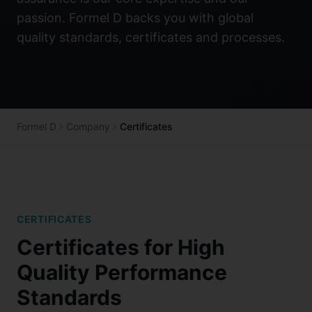
passion. Formel D backs you with global
quality standards, certificates and processes.
Formel D
Company
Certificates
CERTIFICATES
Certificates for High
Quality Performance
Standards