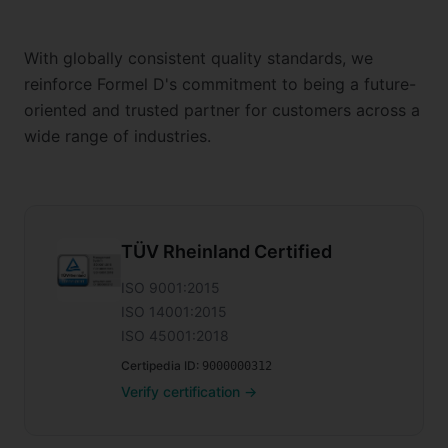
With globally consistent quality standards, we
reinforce Formel D's commitment to being a future-
oriented and trusted partner for customers across a
wide range of industries.
TÜV Rheinland Certified
ISO 9001:2015
ISO 14001:2015
ISO 45001:2018
Certipedia ID
:
9000000312
Verify certification
→