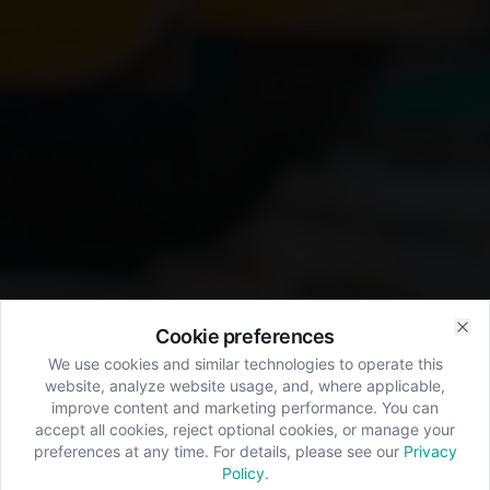
Cookie preferences
Clo
We use cookies and similar technologies to operate this
website, analyze website usage, and, where applicable,
improve content and marketing performance. You can
accept all cookies, reject optional cookies, or manage your
preferences at any time. For details, please see our
Privacy
Policy
.