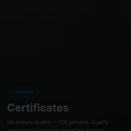
COMPANY
Certificates
We ensure quality — 100 percent. Quality
assurance is our core expertise and our