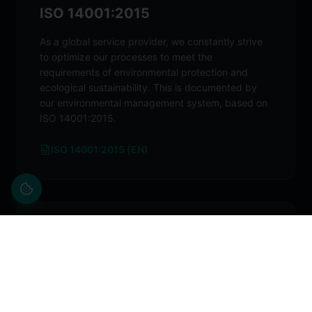
ISO 14001:2015
As a global service provider, we constantly strive
to optimize our processes to meet the
requirements of environmental protection and
ecological sustainability. This is documented by
our environmental management system, based on
ISO 14001:2015.
ISO 14001:2015 (EN)
ISO 45001:2018
In providing jobs to our employees, we bear a high
social responsibility, especially when it comes to
occupational health and safety. These aspects are
key components of our day-to-day work. As a