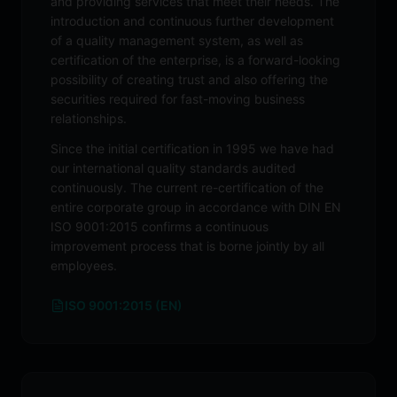
and providing services that meet their needs. The
introduction and continuous further development
of a quality management system, as well as
certification of the enterprise, is a forward-looking
possibility of creating trust and also offering the
securities required for fast-moving business
relationships.
Since the initial certification in 1995 we have had
our international quality standards audited
continuously. The current re-certification of the
entire corporate group in accordance with DIN EN
ISO 9001:2015 confirms a continuous
improvement process that is borne jointly by all
employees.
ISO 9001:2015 (EN)