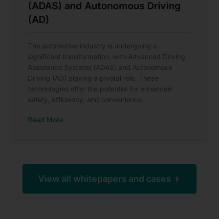
(ADAS) and Autonomous Driving
(AD)
The automotive industry is undergoing a
significant transformation, with Advanced Driving
Assistance Systems (ADAS) and Autonomous
Driving (AD) playing a pivotal role. These
technologies offer the potential for enhanced
safety, efficiency, and convenience.
Read More
View all whitepapers and cases