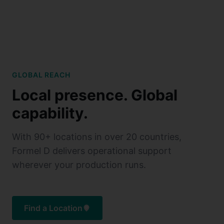
GLOBAL REACH
Local presence. Global
capability.
With 90+ locations in over 20 countries,
Formel D delivers operational support
wherever your production runs.
Find a Location