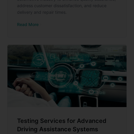
address customer dissatisfaction, and reduce
delivery and repair times.
Read More
Testing Services for Advanced
Driving Assistance Systems