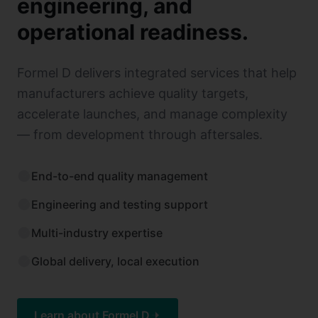
engineering, and
operational readiness.
Formel D delivers integrated services that help
manufacturers achieve quality targets,
accelerate launches, and manage complexity
— from development through aftersales.
End-to-end quality management
Engineering and testing support
Multi-industry expertise
Global delivery, local execution
Learn about Formel D