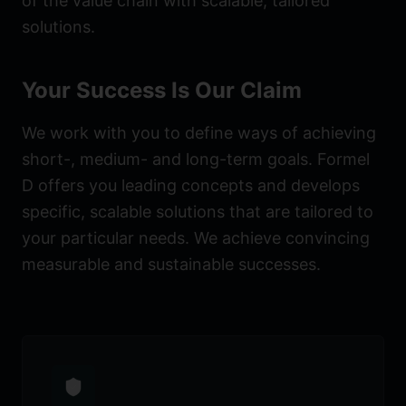
of the value chain with scalable, tailored
solutions.
Your Success Is Our Claim
We work with you to define ways of achieving
short-, medium- and long-term goals. Formel
D offers you leading concepts and develops
specific, scalable solutions that are tailored to
your particular needs. We achieve convincing
measurable and sustainable successes.