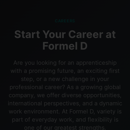
CAREERS
Start Your Career at
Formel D
Are you looking for an apprenticeship
with a promising future, an exciting first
step, or a new challenge in your
professional career? As a growing global
company, we offer diverse opportunities,
international perspectives, and a dynamic
work environment. At Formel D, variety is
part of everyday work, and flexibility is
one of our greatest strengths.