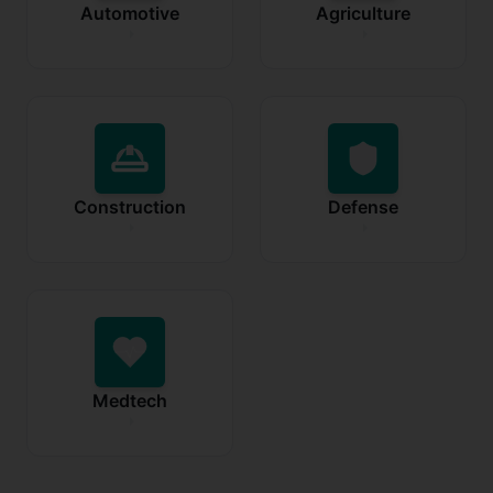
Automotive
Agriculture
Construction
Defense
Medtech