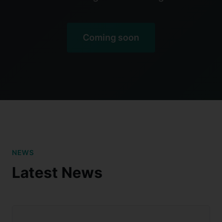
Coming soon
NEWS
Latest News