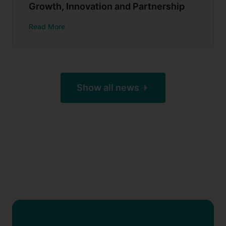
Growth, Innovation and Partnership
Read More
Show all news