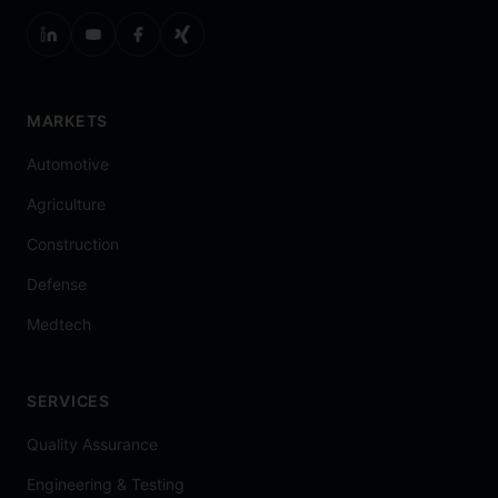
MARKETS
Automotive
Agriculture
Construction
Defense
Medtech
SERVICES
Quality Assurance
Engineering & Testing