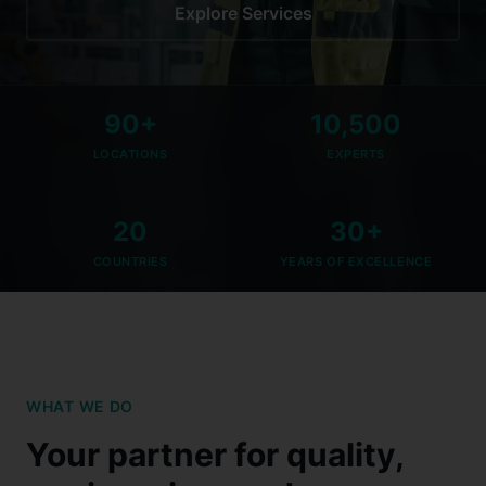
Explore Services
90+
10,500
LOCATIONS
EXPERTS
20
30+
COUNTRIES
YEARS OF EXCELLENCE
WHAT WE DO
Your partner for quality,