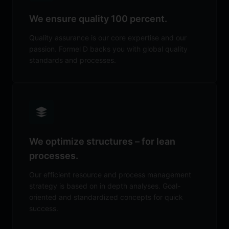
We ensure quality 100 percent.
Quality assurance is our core expertise and our
passion. Formel D backs you with global quality
standards and processes.
We optimize structures – for lean
processes.
Our efficient resource and process management
strategy is based on in depth analyses. Goal-
oriented and standardized concepts for quick
success.