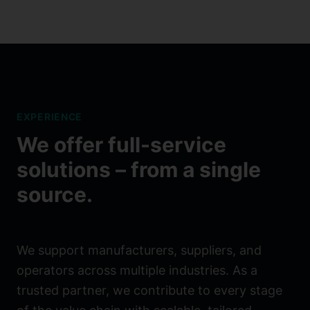
EXPERIENCE
We offer full-service
solutions – from a single
source.
We support manufacturers, suppliers, and
operators across multiple industries. As a
trusted partner, we contribute to every stage