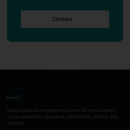
Contact
Global quality and engineering partner for manufacturers
across automotive, agriculture, construction, defense, and
medtech.