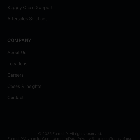
Supply Chain Support
Aftersales Solutions
COMPANY
About Us
Locations
Careers
Cases & Insights
Contact
© 2025 Formel D. All rights reserved.
Formel D
Vdynamics
Contact
Imprint
Data Privacy Statement
Terms of use