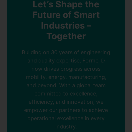
Let’s Shape the
Future of Smart
Industries –
Together
Building on 30 years of engineering
and quality expertise, Formel D
now drives progress across
mobility, energy, manufacturing,
and beyond. With a global team
committed to excellence,
efficiency, and innovation, we
empower our partners to achieve
operational excellence in every
industry.