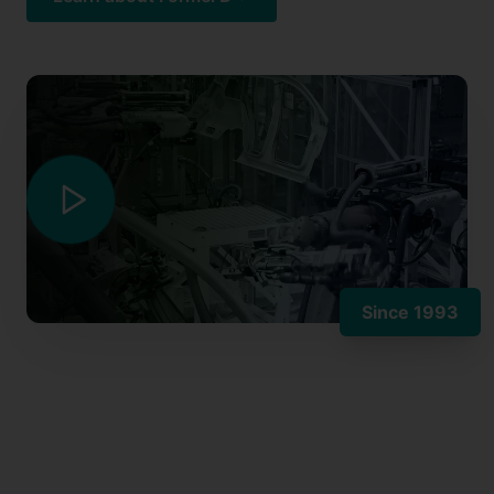
Since 1993