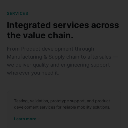
SERVICES
Integrated services across
the value chain.
From Product development through
Manufacturing & Supply chain to aftersales —
we deliver quality and engineering support
wherever you need it.
Product Development
Testing, validation, prototype support, and product
development services for reliable mobility solutions.
Manufacturing & Supply
Learn more
Chain