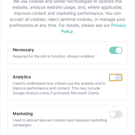
We use cookies and similar technologies to operate this
website, analyze website usage, and, where applicable,
improve content and marketing performance. You can
accept all cookies, reject optional cookies, or manage your
preferences at any time. For details, please see our
Privacy
Policy
.
WHITEPAPERS & CASES
Necessary
Required for the site to function. Always enabled.
Our Whitepapers and
Cases
Analytics
Used to understand how visitors use the website and to
We have successfully applied our knowledge
improve performance and content. This may include
and experience across a wide range of
Google Analytics and, if activated, Microsoft Clarity.
projects in product development,
manufacturing, supply chain, and aftersales.
Marketing
Explore our whitepapers and case studies to
Used to deliver relevant content and measure marketing
campaigns.
gain valuable insights into our past projects