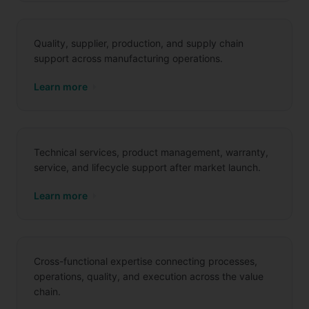
Quality, supplier, production, and supply chain
support across manufacturing operations.
Learn more
Aftersales
Technical services, product management, warranty,
service, and lifecycle support after market launch.
Learn more
Cross-Functional Services
Cross-functional expertise connecting processes,
operations, quality, and execution across the value
chain.