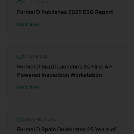
29 JULY 2026
Formel D Publishes 2025 ESG Report
Read More
20 JUNE 2026
Formel D Brazil Launches Its First AI-
Powered Inspection Workstation
Read More
2 DECEMBER 2025
Formel D Spain Celebrates 25 Years of