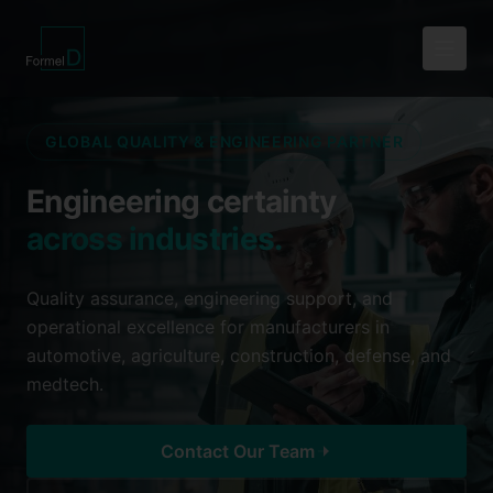
GLOBAL QUALITY & ENGINEERING PARTNER
Engineering certainty
across industries.
Quality assurance, engineering support, and
operational excellence for manufacturers in
automotive, agriculture, construction, defense, and
medtech.
Contact Our Team