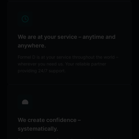
We are at your service – anytime and
anywhere.
Formel D is at your service throughout the world –
wherever you need us. Your reliable partner
providing 24/7 support.
We create confidence –
systematically.