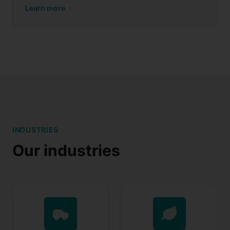
Learn more
INDUSTRIES
Our industries