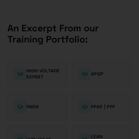
An Excerpt From our
Training Portfolio:
HIGH-VOLTAGE
APQP
EXPERT
FMEA
PPAP | PPF
LEAN