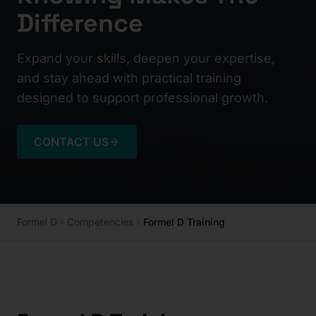
Difference
Expand your skills, deepen your expertise,
and stay ahead with practical training
designed to support professional growth.
CONTACT US
Formel D
Competencies
Formel D Training