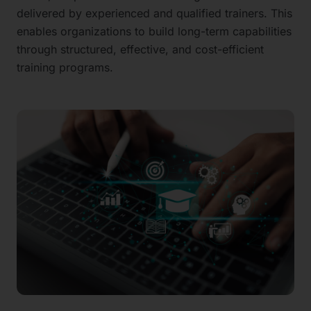
delivered by experienced and qualified trainers. This
enables organizations to build long-term capabilities
through structured, effective, and cost-efficient
training programs.