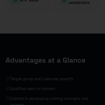
IATF 16949
AWARENESS
Advantages at a Glance
Target group and customer-specific
Qualified team of trainers
Experts in developing training concepts and
courses