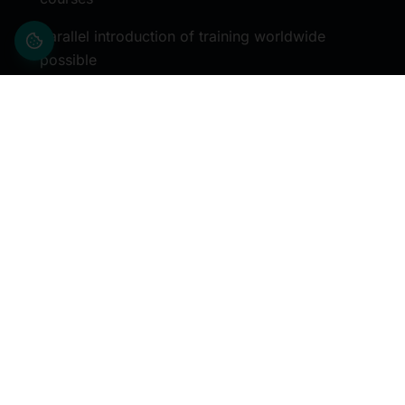
Parallel introduction of training worldwide
possible
Comprehensive support
Continual feedback
Blended learning concept
Modular training options
Innovative invoicing models
Established partner