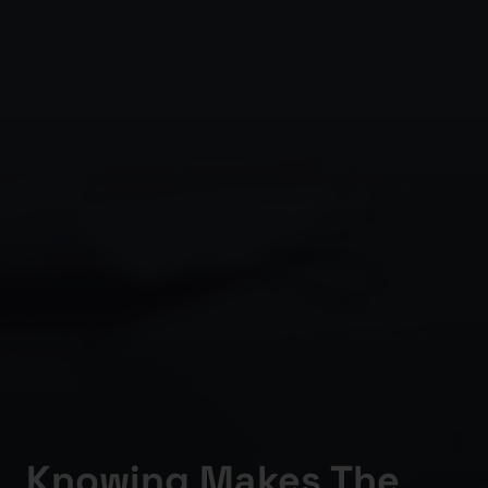
Knowing Makes The