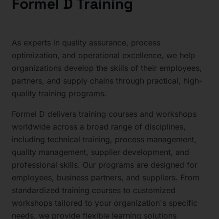
Formel D Training
As experts in quality assurance, process
optimization, and operational excellence, we help
organizations develop the skills of their employees,
partners, and supply chains through practical, high-
quality training programs.
Formel D delivers training courses and workshops
worldwide across a broad range of disciplines,
including technical training, process management,
quality management, supplier development, and
professional skills. Our programs are designed for
employees, business partners, and suppliers. From
standardized training courses to customized
workshops tailored to your organization's specific
needs, we provide flexible learning solutions