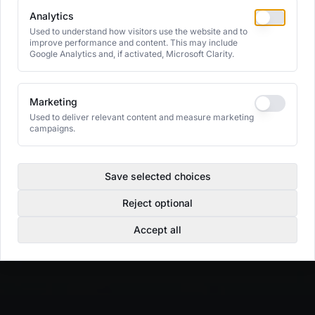
Analytics
Used to understand how visitors use the website and to
improve performance and content. This may include
Google Analytics and, if activated, Microsoft Clarity.
Marketing
Used to deliver relevant content and measure marketing
campaigns.
Save selected choices
Reject optional
Accept all